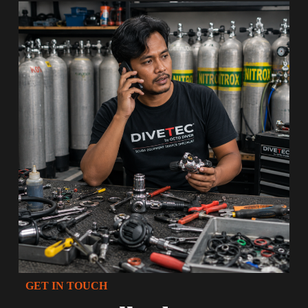
GET IN TOUCH