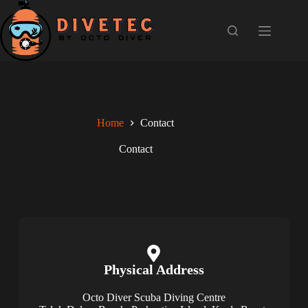
Home
Contact
Contact
Physical Address​​
Octo Diver Scuba Diving Centre