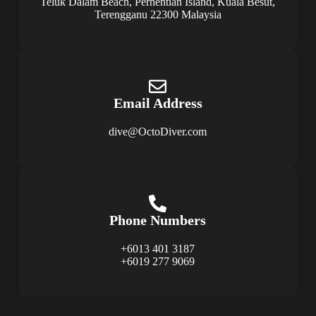
Teluk Dalam Beach, Perhentian Island, Kuala Besut,
Terengganu 22300 Malaysia
Email Address
dive@OctoDiver.com
Phone Numbers
+6013 401 3187
+6019 277 9069