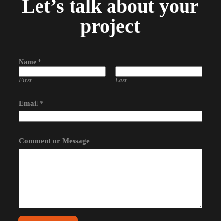
Let’s talk about your
project
Name
*
First
Last
Email
*
o
Comment or Message
r
N
a
m
e
*