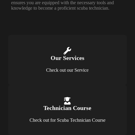
ensures you are equipped with the necessary tools and
knowledge to become a proficient scuba technician.
Our Services​
Check out our Service
Technician Course
Check out for Scuba Technician Course