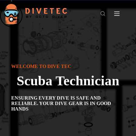
WELCOME TO DIVE TEC
Scuba Technician
ENSURING EVERY DIVE IS SAFE AND
RELIABLE. YOUR DIVE GEAR IS IN GOOD
HANDS