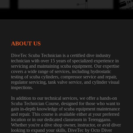
ABOUT US
DiveTec Scuba Technician is a certified dive industry
technician with over 15 years of specialized experience in
servicing and maintaining scuba equipment. Our expertise
covers a wide range of services, including hydrostatic
testing of scuba cylinders, compressor service and repair,
regulator servicing, tank valve service, and cylinder visual
inspections.
In addition to our technical services, we offer a hands-on
Scuba Technician Course, designed for those who want to
gain in-depth knowledge of scuba equipment maintenance
and repair. This course is available either at your preferred
location or in our dedicated classroom in Terengganu.
Whether you're a dive shop owner, instructor, or avid diver
looking to expand your skills, DiveTec by Octo Diver